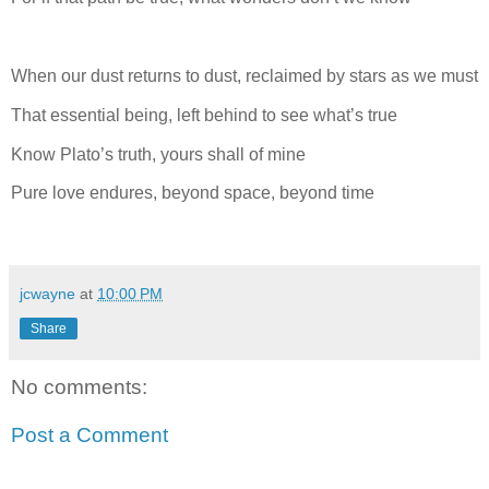
When our dust returns to dust, reclaimed by stars as we must
That essential being, left behind to see what’s true
Know Plato’s truth, yours shall of mine
Pure love endures, beyond space, beyond time
jcwayne
at
10:00 PM
Share
No comments:
Post a Comment