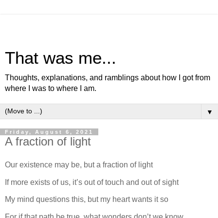
That was me...
Thoughts, explanations, and ramblings about how I got from
where I was to where I am.
▼
Friday, August 6, 2021
A fraction of light
Our existence may be, but a fraction of light
If more exists of us, it’s out of touch and out of sight
My mind questions this, but my heart wants it so
For if that path be true, what wonders don’t we know